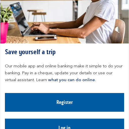
Save yourself a trip
Our mobile app and online banking make it simple to do your 
banking. Pay in a cheque, update your details or use our 
virtual assistant. Learn 
what you can do online
.
Register
Log in