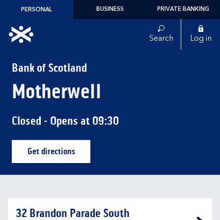
Skip to content
BUSINESS
PRIVATE BANKING
PERSONAL
Link to main website
Search
Log in
Return to Nav
Bank of Scotland
Motherwell
Closed
- Opens at
09:30
Get directions
Link Opens in New Tab
32 Brandon Parade South