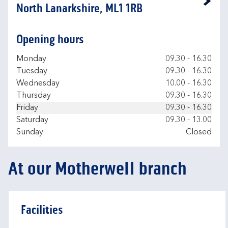
Link Opens in New Tab
North Lanarkshire, ML1 1RB
Opening hours
Day of the Week
Hours
Monday
09.30
-
16.30
Tuesday
09.30
-
16.30
Wednesday
10.00
-
16.30
Thursday
09.30
-
16.30
Friday
09.30
-
16.30
Saturday
09.30
-
13.00
Sunday
Closed
At our Motherwell branch
Facilities