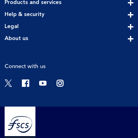
Products and services
Cli
Help & security
Cli
Legal
Cli
About us
Cli
Connect with us
Twitter
Facebook
YouTube
Instagram