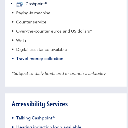
Cashpoint®
Paying-in machine
Counter service
Over-the-counter euros and US dollars*
Wi-Fi
Digital assistance available
Travel money collection
*Subject to daily limits and in-branch availability
Accessibility Services
Talking Cashpoint®
Hearing induction loop available