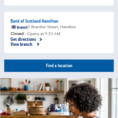
Bank of Scotland Hamilton
Branch
9 Brandon Street
,
Hamilton
Closed
- Opens at
9:30 AM
Get directions
Link Opens in New Tab
View branch
Find a location