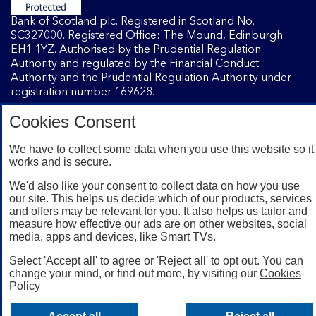
Bank of Scotland plc. Registered in Scotland No.
SC327000. Registered Office: The Mound, Edinburgh
EH1 1YZ. Authorised by the Prudential Regulation
Authority and regulated by the Financial Conduct
Authority and the Prudential Regulation Authority under
registration number 169628.
Cookies Consent
Mobile Banking app
: Our app is available to Internet
We have to collect some data when you use this website so it
Banking customers with a UK personal account and valid
works and is secure.
registered phone number. You need to have a valid
registered phone number. Minimum operating systems
We'd also like your consent to collect data on how you use
apply, so check the App Store or Google Play for details.
our site. This helps us decide which of our products, services
Device registration required. The app doesn't work on
and offers may be relevant for you. It also helps us tailor and
jailbroken or rooted devices. Terms and conditions apply.
measure how effective our ads are on other websites, social
media, apps and devices, like Smart TVs.
Select 'Accept all' to agree or 'Reject all' to opt out. You can
change your mind, or find out more, by visiting our
Cookies
Policy