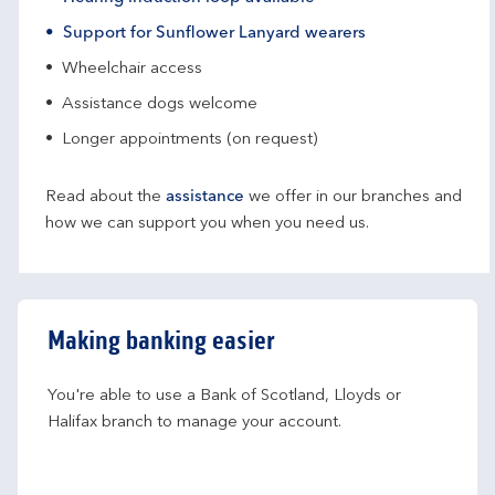
Support for Sunflower Lanyard wearers
Wheelchair access
Assistance dogs welcome
Longer appointments (on request)
Read about the
assistance
we offer in our branches and
how we can support you when you need us.
Making banking easier
You're able to use a Bank of Scotland, Lloyds or 
Halifax branch to manage your account.