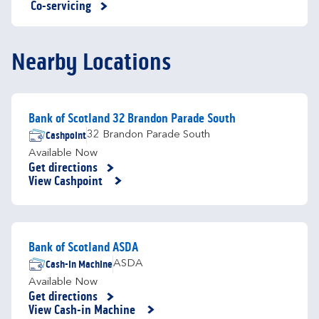
Co-servicing
Nearby Locations
Bank of Scotland 32 Brandon Parade South
Cashpoint
32 Brandon Parade South
Available Now
Get directions
Link Opens in New Tab
View Cashpoint
Bank of Scotland ASDA
Cash-in Machine
ASDA
Available Now
Get directions
Link Opens in New Tab
View Cash-in Machine