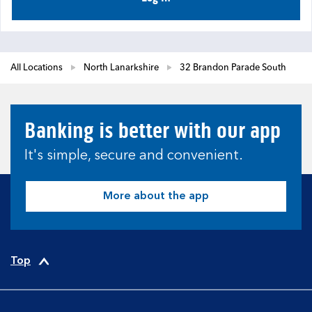
All Locations
North Lanarkshire
32 Brandon Parade South
Banking is better with our app
It's simple, secure and convenient.
More about the app
Top