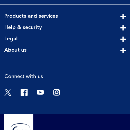
Products and services
Cli
Help & security
Cli
Legal
Cli
About us
Cli
Connect with us
Twitter
Facebook
YouTube
Instagram