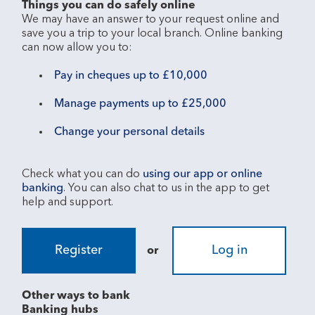
Things you can do safely online
We may have an answer to your request online and 
save you a trip to your local branch. Online banking 
Pay in cheques up to £10,000
Manage payments up to £25,000
Change your personal details
Check what you can do 
using our app or online 
banking
. You can also chat to us in the app to get 
Register
Log in
or
Other ways to bank
Banking hubs