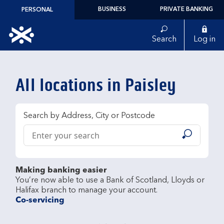
Skip to content
BUSINESS
PRIVATE BANKING
PERSONAL
Link to main website
Search
Log in
Return to Nav
All locations in Paisley
Search by Address, City or Postcode
Conduct a search
Submit
Making banking easier
You’re now able to use a Bank of Scotland, Lloyds or 
Co-servicing