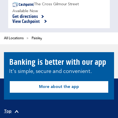
Cashpoint
The Cross Gilmour Street
Available Now
Get directions
Link Opens in New Tab
View Cashpoint
All Locations
Paisley
Banking is better with our app
It's simple, secure and convenient.
More about the app
Top