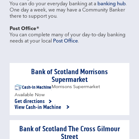
You can do your everyday banking at a 
banking hub
. 
One day a week, we may have a Community Banker 
there to support you.​

Post Office®
You can complete many of your day-to-day banking 
needs at your local 
Post Office
.

Bank of Scotland Morrisons
Supermarket
Cash-in Machine
Morrisons Supermarket
Available Now
Get directions
Link Opens in New Tab
View Cash-in Machine
Bank of Scotland The Cross Gilmour
Street