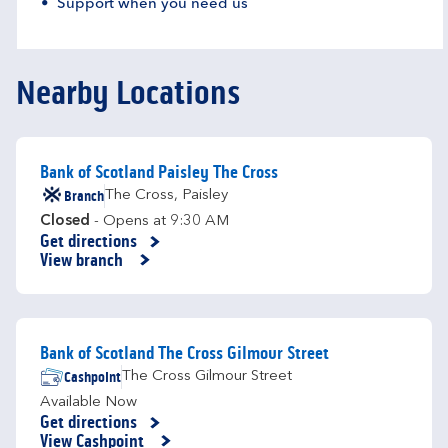
Support when you need us
Nearby Locations
Bank of Scotland Paisley The Cross
Branch
The Cross
,
Paisley
Closed
- Opens at
9:30 AM
Get directions
Link Opens in New Tab
View branch
Bank of Scotland The Cross Gilmour Street
Cashpoint
The Cross Gilmour Street
Available Now
Get directions
Link Opens in New Tab
View Cashpoint