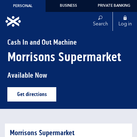
Skip to content
BUSINESS
PRIVATE BANKING
PERSONAL
Link to main website
Search
Log in
Return to Nav
Cash In and Out Machine
Morrisons Supermarket
Available Now
Get directions
Link Opens in New Tab
Morrisons Supermarket