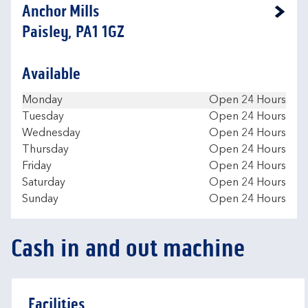
Anchor Mills
Link Opens in New Tab
Paisley, PA1 1GZ
Available
Day of the Week
Hours
Monday
Open 24 Hours
Tuesday
Open 24 Hours
Wednesday
Open 24 Hours
Thursday
Open 24 Hours
Friday
Open 24 Hours
Saturday
Open 24 Hours
Sunday
Open 24 Hours
Cash in and out machine
Facilities