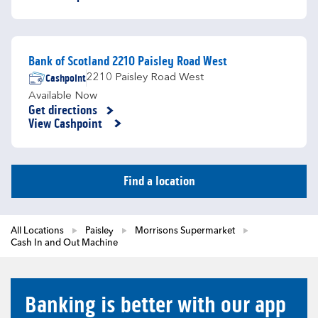
Bank of Scotland 2210 Paisley Road West
Cashpoint
2210 Paisley Road West
Available Now
Get directions
Link Opens in New Tab
View Cashpoint
Find a location
All Locations
Paisley
Morrisons Supermarket
Cash In and Out Machine
Banking is better with our app