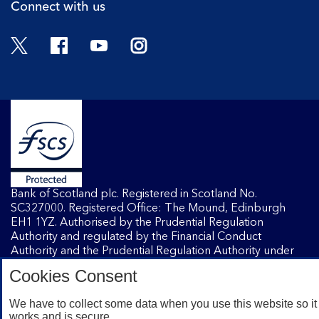
Connect with us
Twitter
Facebook
YouTube
Instagram
Bank of Scotland plc. Registered in Scotland No.
SC327000. Registered Office: The Mound, Edinburgh
EH1 1YZ. Authorised by the Prudential Regulation
Authority and regulated by the Financial Conduct
Authority and the Prudential Regulation Authority under
registration number 169628.
Cookies Consent
We have to collect some data when you use this website so it
Mobile Banking app
: Our app is available to Internet
works and is secure.