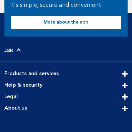
It's simple, secure and convenient.
More about the app
Top
Products and services
Cli
Help & security
Cli
Legal
Cli
About us
Cli