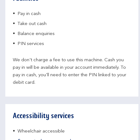
Pay in cash
Take out cash
Balance enquiries
PIN services
We don't charge a fee to use this machine. Cash you
pay in will be available in your account immediately. To
pay in cash, you'll need to enter the PIN linked to your
debit card.
Accessibility services
Wheelchair accessible