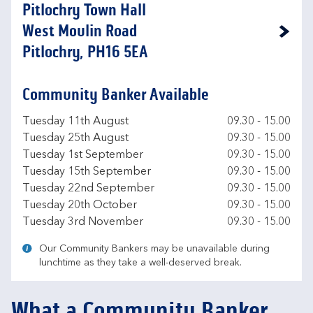
Pitlochry Town Hall
West Moulin Road
Link Opens in New Tab
Pitlochry, PH16 5EA
Community Banker Available
Day of the Week
Hours
Tuesday 11th August
09.30
-
15.00
Tuesday 25th August
09.30
-
15.00
Tuesday 1st September
09.30
-
15.00
Tuesday 15th September
09.30
-
15.00
Tuesday 22nd September
09.30
-
15.00
Tuesday 20th October
09.30
-
15.00
Tuesday 3rd November
09.30
-
15.00
Our Community Bankers may be unavailable during
lunchtime as they take a well-deserved break.
What a Community Banker