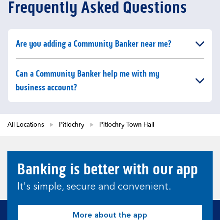
Frequently Asked Questions
Click to expand or collapse content
Are you adding a Community Banker near me?
Click to expand or collapse content
Can a Community Banker help me with my
business account?
All Locations
Pitlochry
Pitlochry Town Hall
Banking is better with our app
It's simple, secure and convenient.
More about the app