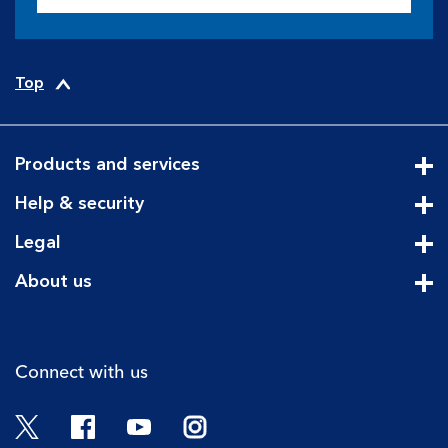
Top
Products and services
Cli
Help & security
Cli
Legal
Cli
About us
Cli
Connect with us
Twitter
Facebook
YouTube
Instagram