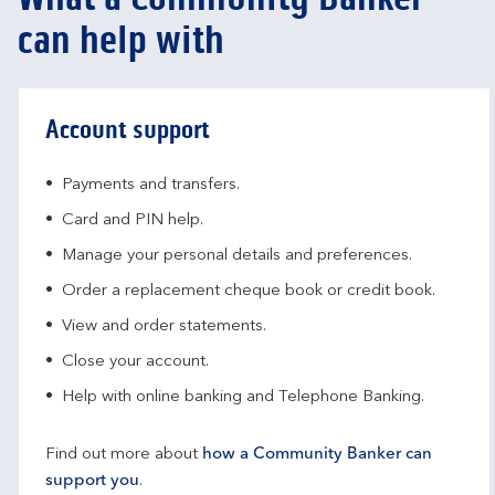
can help with
Account support
Payments and transfers.
Card and PIN help.
Manage your personal details and preferences.
Order a replacement cheque book or credit book.
View and order statements.
Close your account.
Help with online banking and Telephone Banking.
Find out more about
how a Community Banker can
support you
.