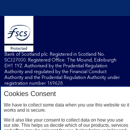
Bank of Scotland plc. Registered in Scotland No.
SC327000. Registered Office: The Mound, Edinburgh
EH1 1YZ. Authorised by the Prudential Regulation
Authority and regulated by the Financial Conduct
Authority and the Prudential Regulation Authority under
registration number 169628.
Cookies Consent
Mobile Banking app
: Our app is available to Internet
We have to collect some data when you use this website so it
Banking customers with a UK personal account and valid
works and is secure.
registered phone number. You need to have a valid
registered phone number. Minimum operating systems
We'd also like your consent to collect data on how you use
apply, so check the App Store or Google Play for details.
our site. This helps us decide which of our products, services
Device registration required. The app doesn't work on