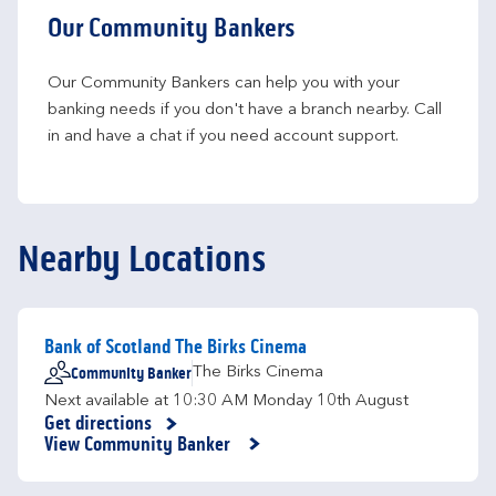
Our Community Bankers
Our Community Bankers can help you with your 
banking needs if you don't have a branch nearby. Call 
in and have a chat if you need account support.
Nearby Locations
Bank of Scotland The Birks Cinema
Community Banker
The Birks Cinema
Next available at
10:30 AM
Monday
10th August
Get directions
Link Opens in New Tab
View Community Banker