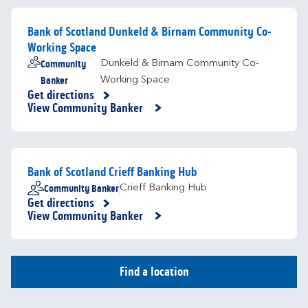
Bank of Scotland Dunkeld & Birnam Community Co-
Working Space
Community
Dunkeld & Birnam Community Co-
Banker
Working Space
Get directions
Link Opens in New Tab
View Community Banker
Bank of Scotland Crieff Banking Hub
Community Banker
Crieff Banking Hub
Get directions
Link Opens in New Tab
View Community Banker
Find a location