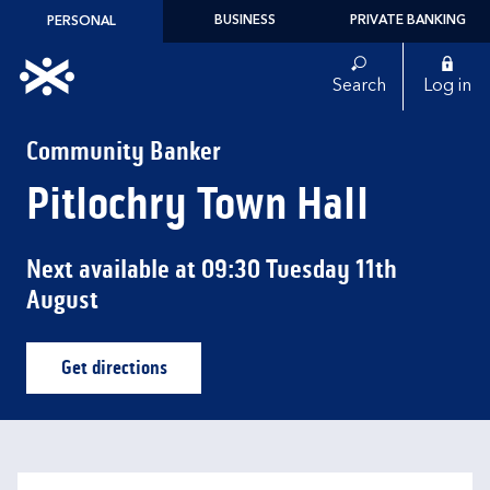
Skip to content
BUSINESS
PRIVATE BANKING
PERSONAL
Link to main website
Search
Log in
Return to Nav
Community Banker
Pitlochry Town Hall
Next available at
09:30
Tuesday
11th
August
Get directions
Link Opens in New Tab