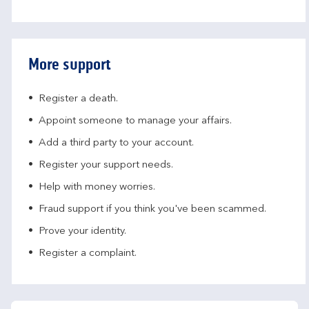
More support
Register a death.​
Appoint someone to manage your affairs​.
Add a third party to your account​.
Register your support needs​.
Help with money worries​.
Fraud support if you think you've been scammed​.
Prove your identity.​
Register a complaint.