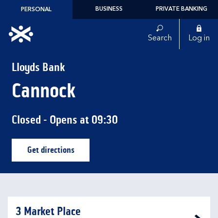
Skip to content
BUSINESS
PRIVATE BANKING
PERSONAL
Link to main website
Search
Log in
Return to Nav
Lloyds Bank
Cannock
Closed
- Opens at
09:30
Get directions
Link Opens in New Tab
3 Market Place