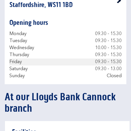
Link Opens in New Tab
Staffordshire, WS11 1BD
Opening hours
Day of the Week
Hours
Monday
09.30
-
15.30
Tuesday
09.30
-
15.30
Wednesday
10.00
-
15.30
Thursday
09.30
-
15.30
Friday
09.30
-
15.30
Saturday
09.30
-
13.00
Sunday
Closed
At our Lloyds Bank Cannock
branch