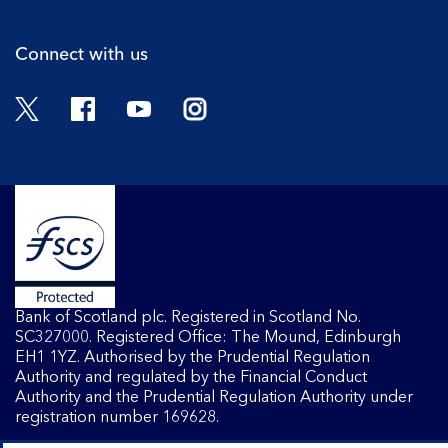
Connect with us
Twitter
Facebook
YouTube
Instagram
Bank of Scotland plc. Registered in Scotland No.
SC327000. Registered Office: The Mound, Edinburgh
EH1 1YZ. Authorised by the Prudential Regulation
Authority and regulated by the Financial Conduct
Authority and the Prudential Regulation Authority under
registration number 169628.