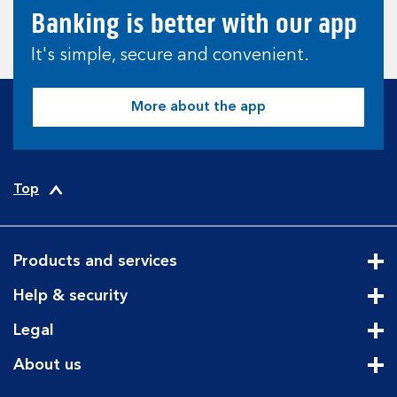
Banking is better with our app
It's simple, secure and convenient.
More about the app
Top
Products and services
Cli
Help & security
Cli
Legal
Cli
About us
Cli