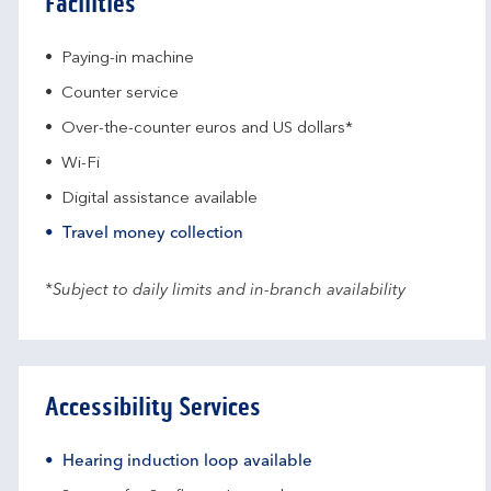
Facilities
Paying-in machine
Counter service
Over-the-counter euros and US dollars*
Wi-Fi
Digital assistance available
Travel money collection
*Subject to daily limits and in-branch availability
Accessibility Services
Hearing induction loop available