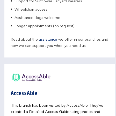
Support for Sunflower Lanyard wearers
Wheelchair access
Assistance dogs welcome
Longer appointments (on request)
Read about the
assistance
we offer in our branches and
how we can support you when you need us.
AccessAble
This branch has been visited by AccessAble. They've
created a Detailed Access Guide using photos and