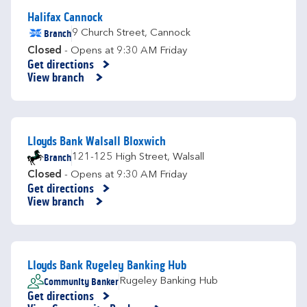
Halifax Cannock
Branch
9 Church Street
,
Cannock
Closed
- Opens at
9:30 AM
Friday
Get directions
Link Opens in New Tab
View branch
Lloyds Bank Walsall Bloxwich
Branch
121-125 High Street
,
Walsall
Closed
- Opens at
9:30 AM
Friday
Get directions
Link Opens in New Tab
View branch
Lloyds Bank Rugeley Banking Hub
Community Banker
Rugeley Banking Hub
Get directions
Link Opens in New Tab