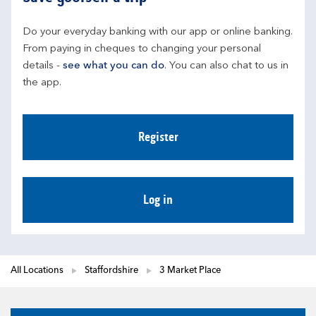
Do your everyday banking with our app or online banking. 
From paying in cheques to changing your personal 
details - 
see what you can do
. You can also chat to us in 
the app.
Register
Log in
All Locations
Staffordshire
3 Market Place