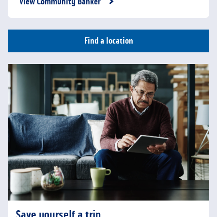
View Community Banker
Find a location
Save yourself a trip