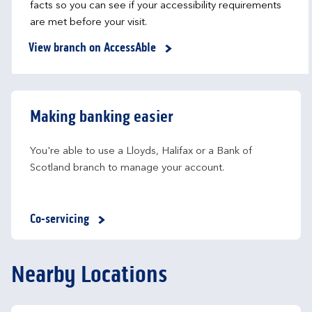
facts so you can see if your accessibility requirements
are met before your visit.
View branch on AccessAble
Making banking easier
You're able to use a Lloyds, Halifax or a Bank of 
Scotland branch to manage your account.
Co-servicing
Nearby Locations