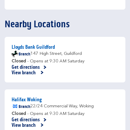
Nearby Locations
Lloyds Bank Guildford
Branch
147 High Street
,
Guildford
Closed
- Opens at
9:30 AM
Saturday
Get directions
Link Opens in New Tab
View branch
Halifax Woking
Branch
22/24 Commercial Way
,
Woking
Closed
- Opens at
9:30 AM
Saturday
Get directions
Link Opens in New Tab
View branch