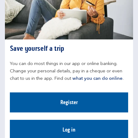
Save yourself a trip
You can do most things in our app or online banking. 
Change your personal details, pay in a cheque or even 
chat to us in the app. Find out 
what you can do online
.
Register
Log in