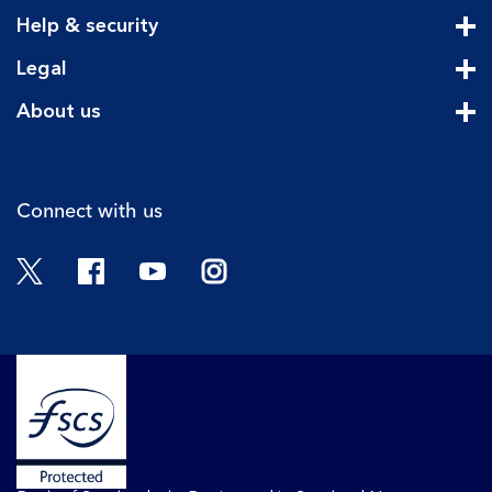
Cli
Help & security
Cli
Legal
Cli
About us
Cli
Connect with us
Twitter
Facebook
YouTube
Instagram