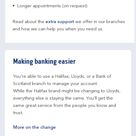
Longer appointments (on request)
Read about the
extra support
we offer in our branches
and how we can help you when you need us.
Making banking easier
You're able to use a Halifax, Lloyds, or a Bank of 
Scotland branch to manage your account.
While the Halifax brand might be changing to Lloyds, 
everything else is staying the same. You'll get the 
same great service from the people you know and 
trust.
More on the change