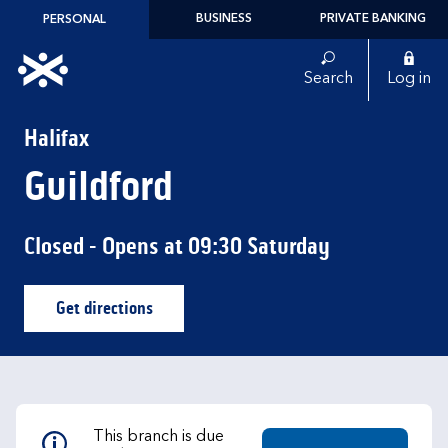
Skip to content
BUSINESS
PRIVATE BANKING
PERSONAL
Link to main website
Search
Log in
Return to Nav
Halifax
Guildford
Closed
- Opens at
09:30
Saturday
Get directions
Link Opens in New Tab
This branch is due