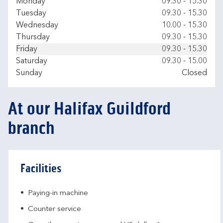
Day of the Week
Hours
Monday
09.30
-
15.30
Tuesday
09.30
-
15.30
Wednesday
10.00
-
15.30
Thursday
09.30
-
15.30
Friday
09.30
-
15.30
Saturday
09.30
-
15.00
Sunday
Closed
At our Halifax Guildford
branch
Facilities
Paying-in machine
Counter service