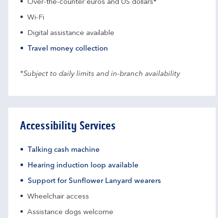
Over-the-counter euros and US dollars*
Wi-Fi
Digital assistance available
Travel money collection
*Subject to daily limits and in-branch availability
Accessibility Services
Talking cash machine
Hearing induction loop available
Support for Sunflower Lanyard wearers
Wheelchair access
Assistance dogs welcome