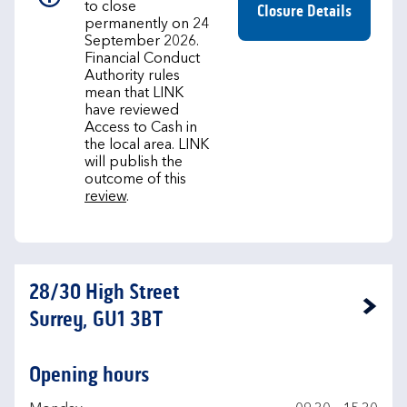
to close
Closure Details
permanently on 24
September 2026.
Financial Conduct
Authority rules
mean that LINK
have reviewed
Access to Cash in
the local area. LINK
will publish the
outcome of this
review
.
28/30 High Street
Link Opens in New Tab
Surrey, GU1 3BT
Opening hours