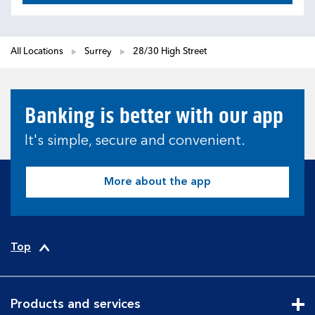
All Locations
Surrey
28/30 High Street
Banking is better with our app
It's simple, secure and convenient.
More about the app
Top
Products and services