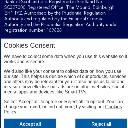
Bank of Scotland plc. Registered in Scotland No.
SC327000. Registered Office: The Mound, Edinburgh
EH1 1YZ. Authorised by the Prudential Regulation
Authority and regulated by the Financial Conduct
Authority and the Prudential Regulation Authority under
registration number 169628.
Cookies Consent
Mobile Banking app
: Our app is available to Internet
Banking customers with a UK personal account and valid
We have to collect some data when you use this website so it
registered phone number. You need to have a valid
works and is secure.
registered phone number. Minimum operating systems
apply, so check the App Store or Google Play for details.
We'd also like your consent to collect data on how you use
our site. This helps us decide which of our products, services
Device registration required. The app doesn't work on
and offers may be relevant for you. It also helps us tailor and
jailbroken or rooted devices. Terms and conditions apply.
measure how effective our ads are on other websites, social
media, apps and devices, like Smart TVs.
Select 'Accept all' to agree or 'Reject all' to opt out. You can
change your mind, or find out more, by visiting our
Cookies
Policy
Accept all
Reject all