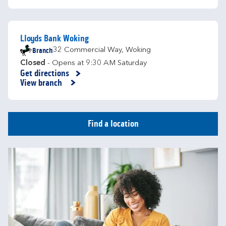
Lloyds Bank Woking
Branch
32 Commercial Way
,
Woking
Closed
- Opens at
9:30 AM
Saturday
Get directions
Link Opens in New Tab
View branch
Find a location