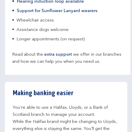
Hearing induction loop available
Support for Sunflower Lanyard wearers
Wheelchair access
Assistance dogs welcome
Longer appointments (on request)
Read about the
extra support
we offer in our branches
and how we can help you when you need us.
Making banking easier
You're able to use a Halifax, Lloyds, or a Bank of 
Scotland branch to manage your account.
While the Halifax brand might be changing to Lloyds, 
everything else is staying the same. You'll get the 