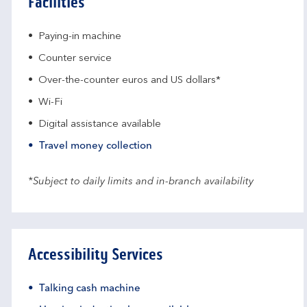
Facilities
Paying-in machine
Counter service
Over-the-counter euros and US dollars*
Wi-Fi
Digital assistance available
Travel money collection
*Subject to daily limits and in-branch availability
Accessibility Services
Talking cash machine