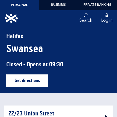
Skip to content
BUSINESS
PRIVATE BANKING
PERSONAL
Link to main website
Search
Log in
Return to Nav
Halifax
Swansea
Closed
- Opens at
09:30
Get directions
Link Opens in New Tab
22/23 Union Street