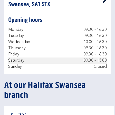
Link Opens in New Tab
Swansea, SA1 5TX
Opening hours
Day of the Week
Hours
Monday
09.30
-
16.30
Tuesday
09.30
-
16.30
Wednesday
10.00
-
16.30
Thursday
09.30
-
16.30
Friday
09.30
-
16.30
Saturday
09.30
-
15.00
Sunday
Closed
At our Halifax Swansea
branch