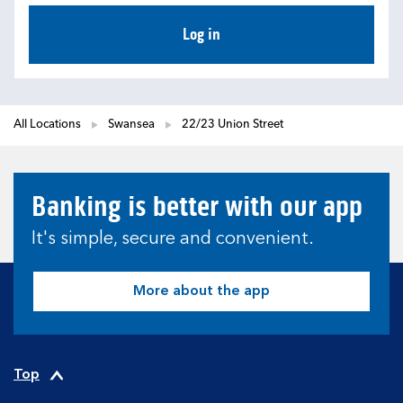
Log in
All Locations
Swansea
22/23 Union Street
Banking is better with our app
It's simple, secure and convenient.
More about the app
Top