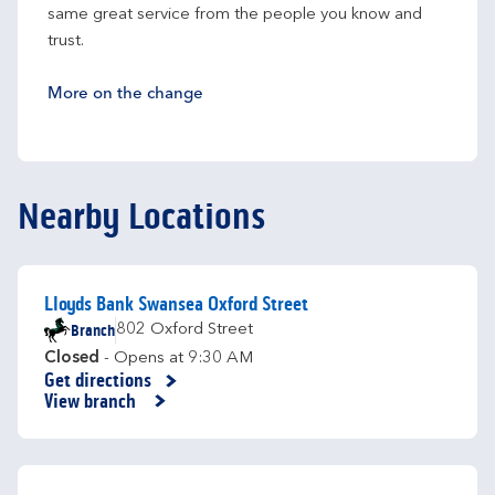
same great service from the people you know and 
trust.
More on the change
Nearby Locations
Lloyds Bank Swansea Oxford Street
Branch
802 Oxford Street
Closed
- Opens at
9:30 AM
Get directions
Link Opens in New Tab
View branch