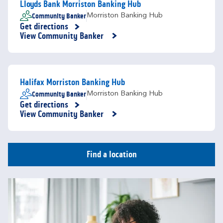
Lloyds Bank Morriston Banking Hub
Community Banker
Morriston Banking Hub
Get directions
Link Opens in New Tab
View Community Banker
Halifax Morriston Banking Hub
Community Banker
Morriston Banking Hub
Get directions
Link Opens in New Tab
View Community Banker
Find a location