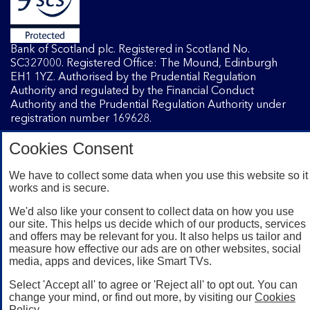
Bank of Scotland plc. Registered in Scotland No.
SC327000. Registered Office: The Mound, Edinburgh
EH1 1YZ. Authorised by the Prudential Regulation
Authority and regulated by the Financial Conduct
Authority and the Prudential Regulation Authority under
registration number 169628.
Cookies Consent
Mobile Banking app
: Our app is available to Internet
Banking customers with a UK personal account and valid
We have to collect some data when you use this website so it
works and is secure.
registered phone number. You need to have a valid
registered phone number. Minimum operating systems
We'd also like your consent to collect data on how you use
apply, so check the App Store or Google Play for details.
our site. This helps us decide which of our products, services
Device registration required. The app doesn't work on
and offers may be relevant for you. It also helps us tailor and
jailbroken or rooted devices. Terms and conditions apply.
measure how effective our ads are on other websites, social
media, apps and devices, like Smart TVs.
Select 'Accept all' to agree or 'Reject all' to opt out. You can
change your mind, or find out more, by visiting our
Cookies
Policy