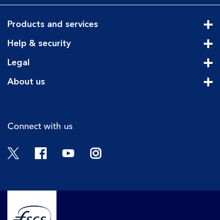
Products and services
Cli
Help & security
Cli
Legal
Cli
About us
Cli
Connect with us
Twitter
Facebook
YouTube
Instagram