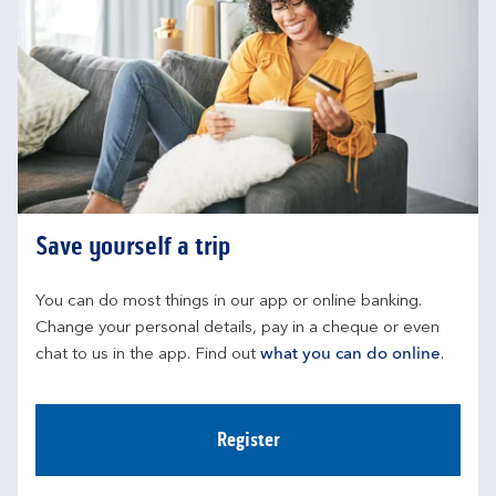
Save yourself a trip
You can do most things in our app or online banking. 
Change your personal details, pay in a cheque or even 
chat to us in the app. Find out 
what you can do online
.
Register