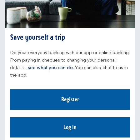
Save yourself a trip
Do your everyday banking with our app or online banking. 
From paying in cheques to changing your personal 
details - 
see what you can do
. You can also chat to us in 
the app.
Register
Log in