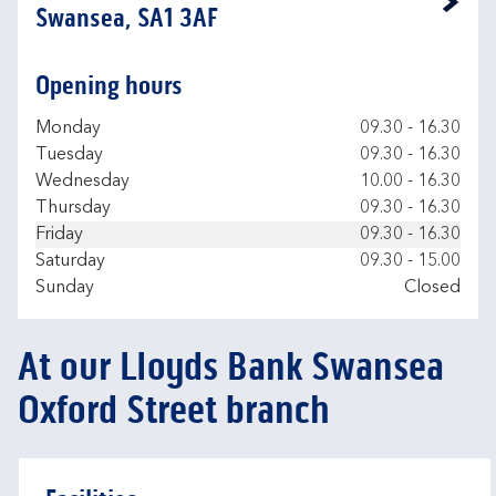
Link Opens in New Tab
Swansea, SA1 3AF
Opening hours
Day of the Week
Hours
Monday
09.30
-
16.30
Tuesday
09.30
-
16.30
Wednesday
10.00
-
16.30
Thursday
09.30
-
16.30
Friday
09.30
-
16.30
Saturday
09.30
-
15.00
Sunday
Closed
At our Lloyds Bank Swansea
Oxford Street branch