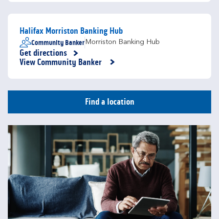
Halifax Morriston Banking Hub
Community Banker
Morriston Banking Hub
Get directions
Link Opens in New Tab
View Community Banker
Find a location