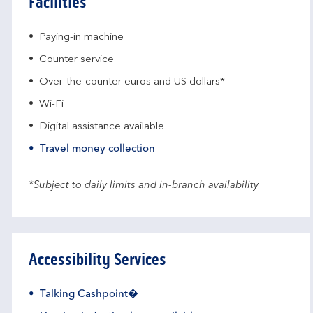
Facilities
Paying-in machine
Counter service
Over-the-counter euros and US dollars*
Wi-Fi
Digital assistance available
Travel money collection
*Subject to daily limits and in-branch availability
Accessibility Services
Talking Cashpoint�