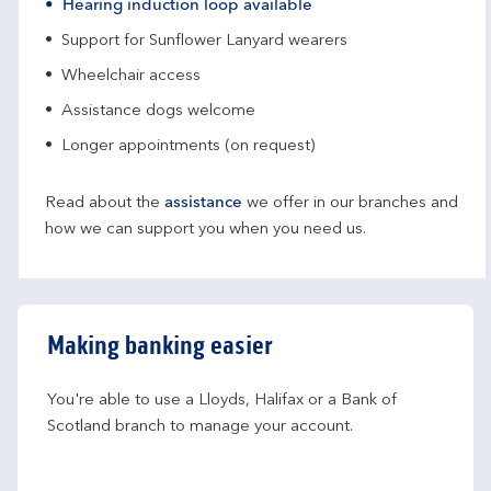
Hearing induction loop available
Support for Sunflower Lanyard wearers
Wheelchair access
Assistance dogs welcome
Longer appointments (on request)
Read about the
assistance
we offer in our branches and
how we can support you when you need us.
Making banking easier
You're able to use a Lloyds, Halifax or a Bank of 
Scotland branch to manage your account.