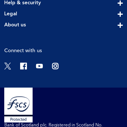
Help & security
Cli
Legal
Cli
About us
Cli
Connect with us
Twitter
Facebook
YouTube
Instagram
Bank of Scotland plc. Registered in Scotland No.