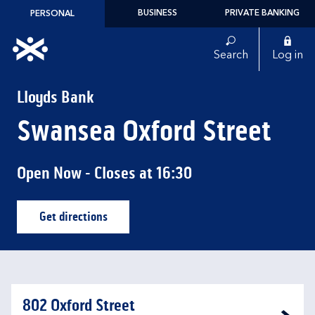
Skip to content
BUSINESS
PRIVATE BANKING
PERSONAL
Link to main website
Search
Log in
Return to Nav
Lloyds Bank
Swansea Oxford Street
Open Now
- Closes at
16:30
Get directions
Link Opens in New Tab
802 Oxford Street