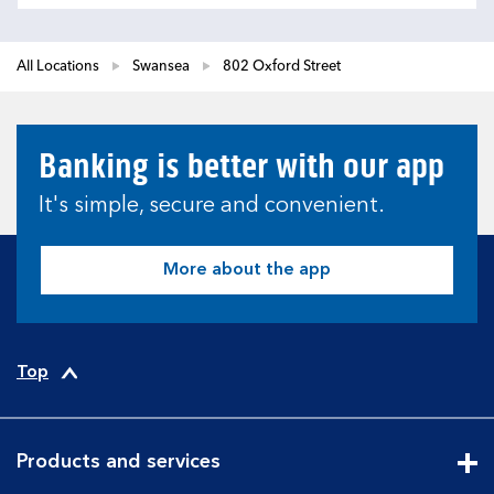
All Locations
Swansea
802 Oxford Street
Banking is better with our app
It's simple, secure and convenient.
More about the app
Top
Products and services
Cli