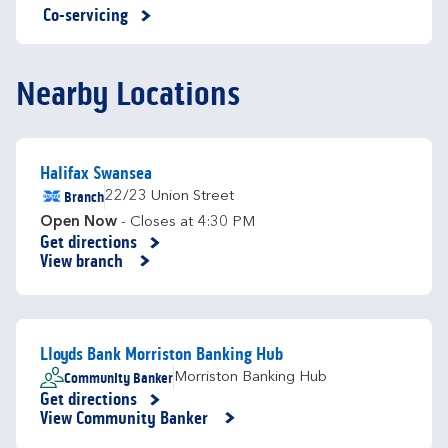
Co-servicing
Nearby Locations
Halifax Swansea
Branch
22/23 Union Street
Open Now
- Closes at
4:30 PM
Get directions
Link Opens in New Tab
View branch
Lloyds Bank Morriston Banking Hub
Community Banker
Morriston Banking Hub
Get directions
Link Opens in New Tab
View Community Banker