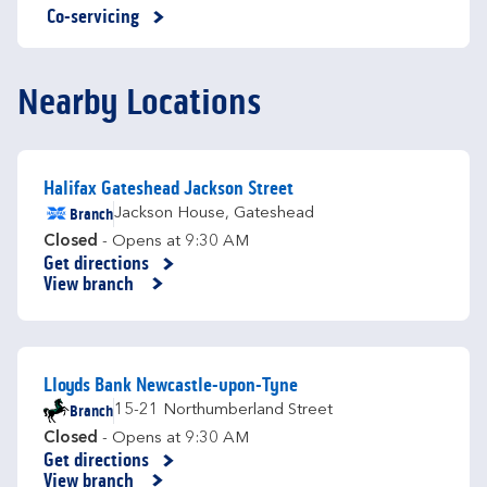
Co-servicing
Nearby Locations
Halifax Gateshead Jackson Street
Branch
Jackson House
,
Gateshead
Closed
- Opens at
9:30 AM
Get directions
Link Opens in New Tab
View branch
Lloyds Bank Newcastle-upon-Tyne
Branch
15-21 Northumberland Street
Closed
- Opens at
9:30 AM
Get directions
Link Opens in New Tab
View branch