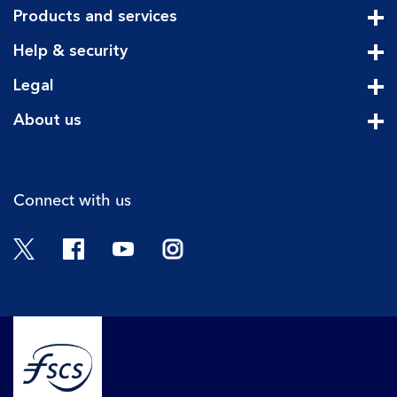
Products and services
Cli
Help & security
Cli
Legal
Cli
About us
Cli
Connect with us
Twitter
Facebook
YouTube
Instagram