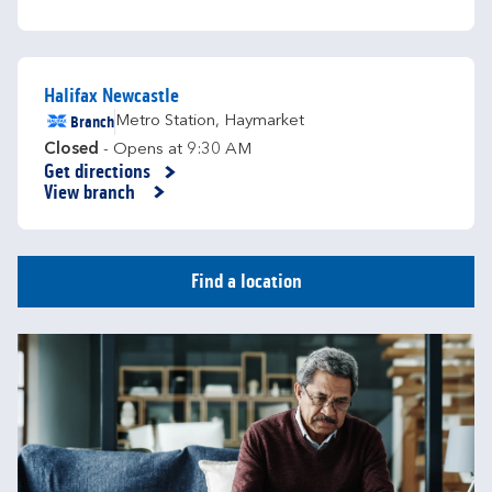
Halifax Newcastle
Branch
Metro Station
,
Haymarket
Closed
- Opens at
9:30 AM
Get directions
Link Opens in New Tab
View branch
Find a location