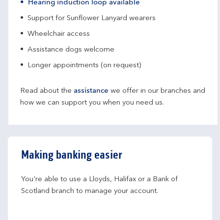
Hearing induction loop available
Support for Sunflower Lanyard wearers
Wheelchair access
Assistance dogs welcome
Longer appointments (on request)
Read about the
assistance
we offer in our branches and
how we can support you when you need us.
Making banking easier
You're able to use a Lloyds, Halifax or a Bank of 
Scotland branch to manage your account.