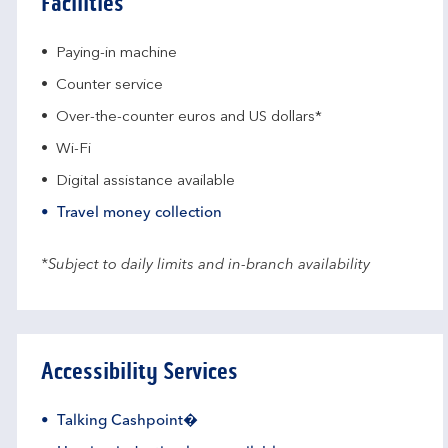
Facilities
Paying-in machine
Counter service
Over-the-counter euros and US dollars*
Wi-Fi
Digital assistance available
Travel money collection
*Subject to daily limits and in-branch availability
Accessibility Services
Talking Cashpoint�