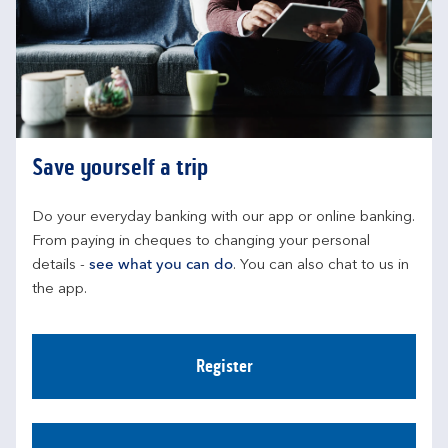
Save yourself a trip
Do your everyday banking with our app or online banking. 
From paying in cheques to changing your personal 
details - 
see what you can do
. You can also chat to us in 
the app.
Register