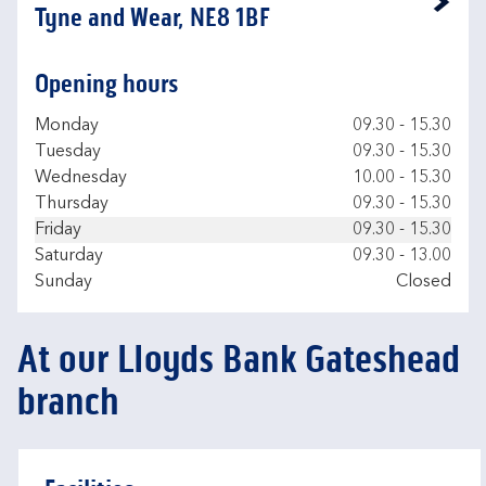
Link Opens in New Tab
Tyne and Wear, NE8 1BF
Opening hours
Day of the Week
Hours
Monday
09.30
-
15.30
Tuesday
09.30
-
15.30
Wednesday
10.00
-
15.30
Thursday
09.30
-
15.30
Friday
09.30
-
15.30
Saturday
09.30
-
13.00
Sunday
Closed
At our Lloyds Bank Gateshead
branch