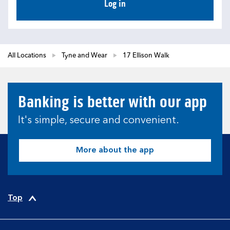
Log in
All Locations
Tyne and Wear
17 Ellison Walk
Banking is better with our app
It's simple, secure and convenient.
More about the app
Top