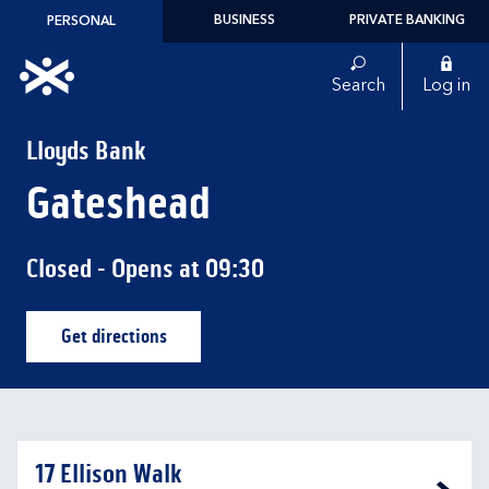
Skip to content
BUSINESS
PRIVATE BANKING
PERSONAL
Link to main website
Search
Log in
Return to Nav
Lloyds Bank
Gateshead
Closed
- Opens at
09:30
Get directions
Link Opens in New Tab
17 Ellison Walk