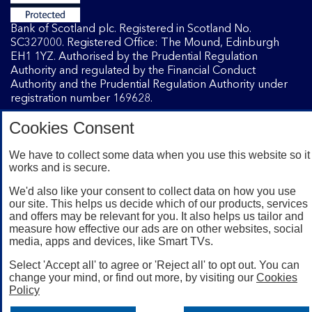
Bank of Scotland plc. Registered in Scotland No.
SC327000. Registered Office: The Mound, Edinburgh
EH1 1YZ. Authorised by the Prudential Regulation
Authority and regulated by the Financial Conduct
Authority and the Prudential Regulation Authority under
registration number 169628.
Cookies Consent
Mobile Banking app
: Our app is available to Internet
Banking customers with a UK personal account and valid
We have to collect some data when you use this website so it
works and is secure.
registered phone number. You need to have a valid
registered phone number. Minimum operating systems
We'd also like your consent to collect data on how you use
apply, so check the App Store or Google Play for details.
our site. This helps us decide which of our products, services
Device registration required. The app doesn't work on
and offers may be relevant for you. It also helps us tailor and
jailbroken or rooted devices. Terms and conditions apply.
measure how effective our ads are on other websites, social
media, apps and devices, like Smart TVs.
Select 'Accept all' to agree or 'Reject all' to opt out. You can
change your mind, or find out more, by visiting our
Cookies
Policy