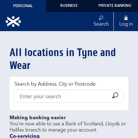
Skip to content
BUSINESS
PRIVATE BANKING
PERSONAL
Link to main website
Search
Log in
Return to Nav
All locations in Tyne and
Wear
Search by Address, City or Postcode
Conduct a search
Submit
Making banking easier
You’re now able to use a Bank of Scotland, Lloyds or 
Co-servicing