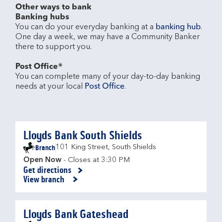
Other ways to bank
Banking hubs
You can do your everyday banking at a 
banking hub
. 
One day a week, we may have a Community Banker 
there to support you.​

Post Office®
You can complete many of your day-to-day banking 
needs at your local 
Post Office
.

Lloyds Bank South Shields
Branch
101 King Street
,
South Shields
Open Now
- Closes at
3:30 PM
Get directions
Link Opens in New Tab
View branch
Lloyds Bank Gateshead