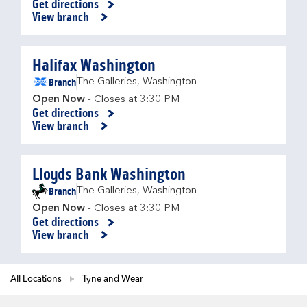
Get directions
Link Opens in New Tab
View branch
Halifax Washington
Branch
The Galleries
,
Washington
Open Now
- Closes at
3:30 PM
Get directions
Link Opens in New Tab
View branch
Lloyds Bank Washington
Branch
The Galleries
,
Washington
Open Now
- Closes at
3:30 PM
Get directions
Link Opens in New Tab
View branch
All Locations
Tyne and Wear