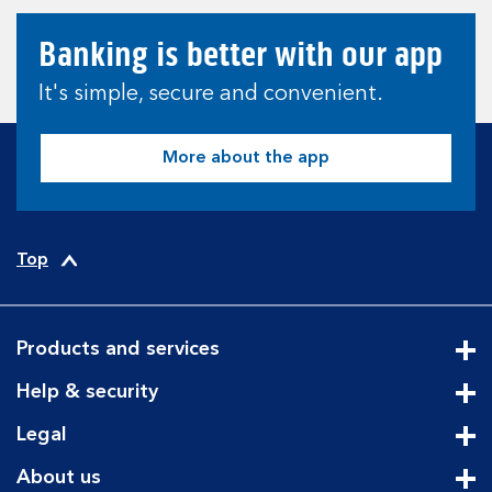
Banking is better with our app
It's simple, secure and convenient.
More about the app
Top
Products and services
Cli
Help & security
Cli
Legal
Cli
About us