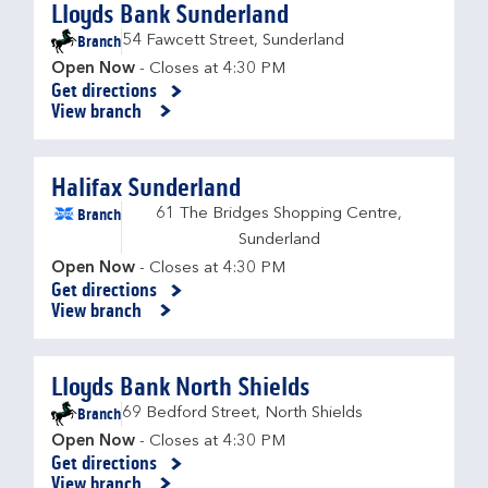
Lloyds Bank Sunderland
Branch
54 Fawcett Street
,
Sunderland
Open Now
- Closes at
4:30 PM
Get directions
Link Opens in New Tab
View branch
Halifax Sunderland
Branch
61 The Bridges Shopping Centre
,
Sunderland
Open Now
- Closes at
4:30 PM
Get directions
Link Opens in New Tab
View branch
Lloyds Bank North Shields
Branch
69 Bedford Street
,
North Shields
Open Now
- Closes at
4:30 PM
Get directions
Link Opens in New Tab
View branch