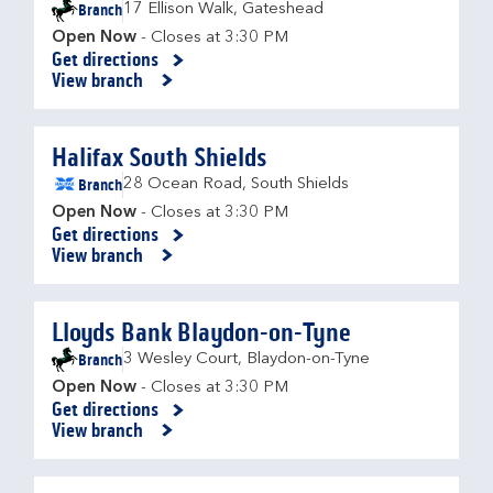
Branch
17 Ellison Walk
,
Gateshead
Open Now
- Closes at
3:30 PM
Get directions
Link Opens in New Tab
View branch
Halifax South Shields
Branch
28 Ocean Road
,
South Shields
Open Now
- Closes at
3:30 PM
Get directions
Link Opens in New Tab
View branch
Lloyds Bank Blaydon-on-Tyne
Branch
3 Wesley Court
,
Blaydon-on-Tyne
Open Now
- Closes at
3:30 PM
Get directions
Link Opens in New Tab
View branch