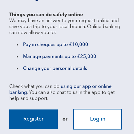
Things you can do safely online
We may have an answer to your request online and 
save you a trip to your local branch. Online banking 
Pay in cheques up to £10,000
Manage payments up to £25,000
Change your personal details
Check what you can do 
using our app or online 
banking
. You can also chat to us in the app to get 
Register
Log in
or