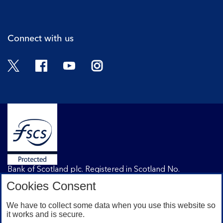
Cli
Connect with us
Twitter
Facebook
YouTube
Instagram
Bank of Scotland plc. Registered in Scotland No.
SC327000. Registered Office: The Mound, Edinburgh
Cookies Consent
EH1 1YZ. Authorised by the Prudential Regulation
Authority and regulated by the Financial Conduct
We have to collect some data when you use this website so
Authority and the Prudential Regulation Authority under
it works and is secure.
registration number 169628.