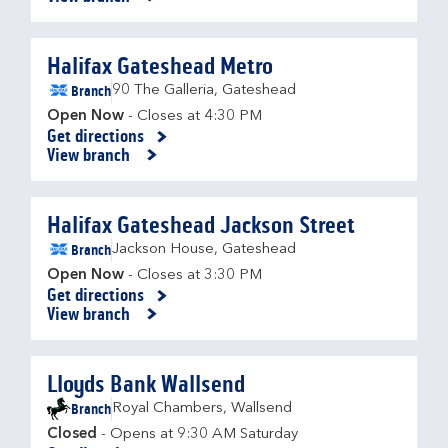
Halifax Gateshead Metro
Branch
90 The Galleria
,
Gateshead
Open Now
- Closes at
4:30 PM
Get directions
Link Opens in New Tab
View branch
Halifax Gateshead Jackson Street
Branch
Jackson House
,
Gateshead
Open Now
- Closes at
3:30 PM
Get directions
Link Opens in New Tab
View branch
Lloyds Bank Wallsend
Branch
Royal Chambers
,
Wallsend
Closed
- Opens at
9:30 AM
Saturday