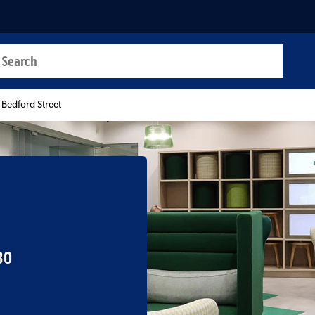
a search
t
 Bedford Street
30
b