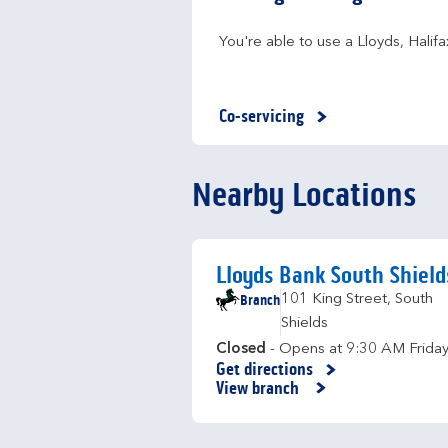
You're able to use a Lloyds, Hali
Co-servicing
Nearby Locations
Lloyds Bank South Shield
Branch
101 King Street
,
South
Shields
Closed
- Opens at
9:30 AM
Frida
Get directions
Link Opens in New Tab
View branch