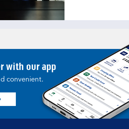
er with our app
and convenient.
p