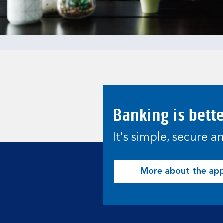
Banking is bett
It's simple, secure 
More about the ap