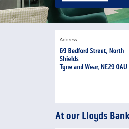
Address
69 Bedford Street
,
North
Shields
Tyne and Wear
NE29 0AU
At our Lloyds Ban