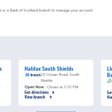
fax or a Bank of Scotland branch to manage your account.
s
Halifax South Shields
Ll
B
Branch
28 Ocean Road
,
South
Shields
y
Open Now
- Closes at
3:30 PM
Get directions
Ge
Link Opens in New Tab
Li
View branch
Vi