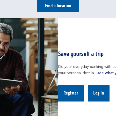
Find a location
Save yourself a trip
Do your everyday banking with ou
your personal details - 
see what 
Register
Log in