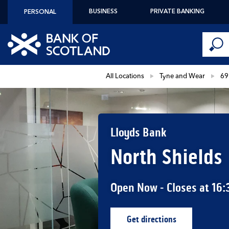
Skip to content
BUSINESS
PRIVATE BANKING
PERSONAL
Conduct 
Link to main website
Submi
Return to Nav
All Locations
Tyne and Wear
69
Lloyds Bank
North Shields
Open Now
- Closes at
16:
Get directions
Link Opens in New Ta