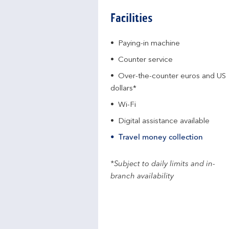
Facilities
Paying-in machine
Counter service
Over-the-counter euros and US
dollars*
Wi-Fi
Digital assistance available
Travel money collection
*Subject to daily limits and in-
branch availability