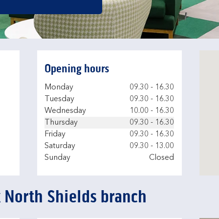
Opening hours
Day of the Week
Hours
Monday
09.30
-
16.30
Tuesday
09.30
-
16.30
Wednesday
10.00
-
16.30
Thursday
09.30
-
16.30
Friday
09.30
-
16.30
Saturday
09.30
-
13.00
Sunday
Closed
k North Shields branch