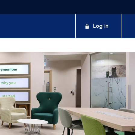
Log in