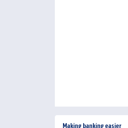
Making banking easier