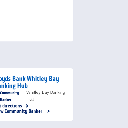
oyds Bank Whitley Bay
anking Hub
Community
Whitley Bay Banking
Banker
Hub
t directions
nk Opens in New Tab
ew Community Banker