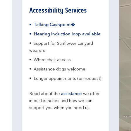
Accessibility Services
Talking Cashpoint�
Hearing induction loop available
Support for Sunflower Lanyard
wearers
Wheelchair access
Assistance dogs welcome
Longer appointments (on request)
Read about the
assistance
we offer
in our branches and how we can
support you when you need us.