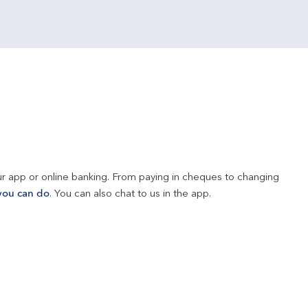
r app or online banking. From paying in cheques to changing 
you can do
. You can also chat to us in the app.