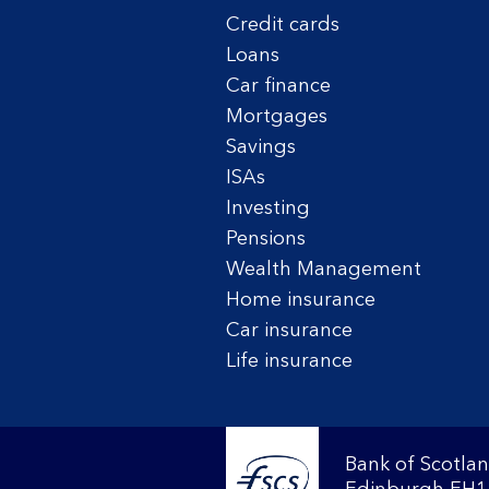
Credit cards
Loans
Car finance
Mortgages
Savings
ISAs
Investing
Pensions
Wealth Management
Home insurance
Car insurance
Life insurance
Bank of Scotlan