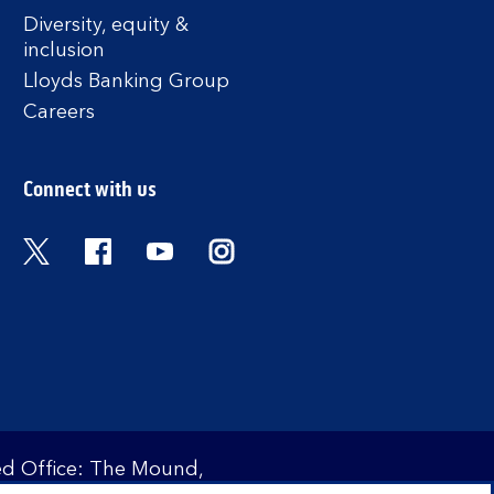
Diversity, equity &
inclusion
Lloyds Banking Group
Careers
Connect with us
Twitter
Facebook
YouTube
Instagram
red Office: The Mound,