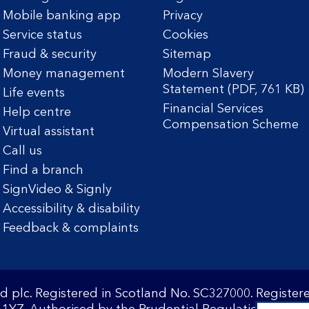
Mobile banking app
Privacy
Service status
Cookies
Fraud & security
Sitemap
Money management
Modern Slavery
Statement (PDF, 761 KB)
Life events
Financial Services
Help centre
Compensation Scheme
Virtual assistant
Call us
Find a branch
SignVideo & Signly
Accessibility & disability
Feedback & complaints
d plc. Registered in Scotland No. SC327000. Registe