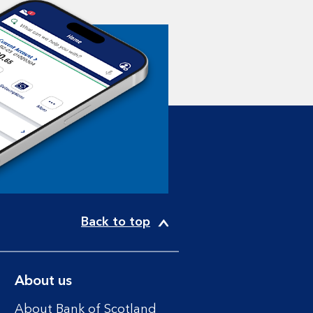
Back to top
About us
About Bank of Scotland