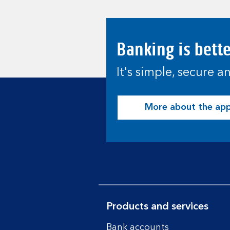
Banking is bett
It's simple, secure 
More about the ap
Products and services
Bank accounts