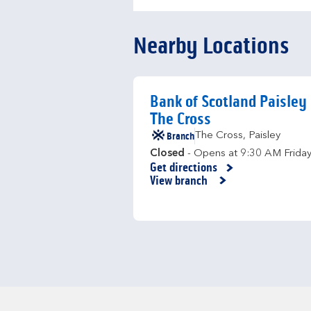
Nearby Locations
Bank of Scotland Paisley
The Cross
Branch
The Cross
,
Paisley
Closed
- Opens at
9:30 AM
Frida
Get directions
Link Opens in New Tab
View branch