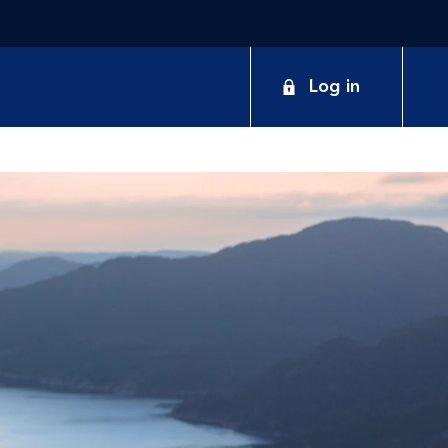
Log in