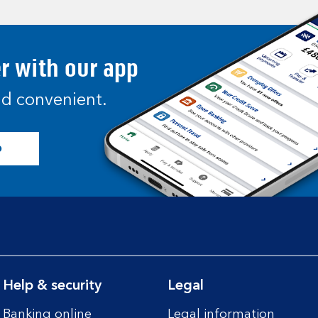
er with our app
and convenient.
p
Help & security
Legal
Banking online
Legal information