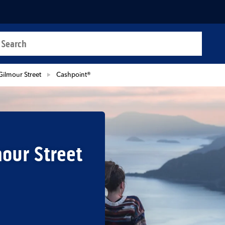
a search
t
Gilmour Street
Cashpoint®
our Street
b