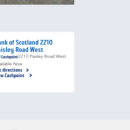
nk of Scotland 2210
isley Road West
Cashpoint
2210 Paisley Road West
ailable Now
t directions
nk Opens in New Tab
ew Cashpoint