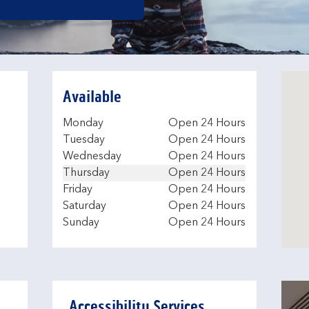
Available
Day of the Week
Hours
Monday
Open 24 Hours
Tuesday
Open 24 Hours
Wednesday
Open 24 Hours
Thursday
Open 24 Hours
Friday
Open 24 Hours
Saturday
Open 24 Hours
Sunday
Open 24 Hours
Accessibility Services