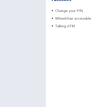
Change your PIN
Wheelchair accessible
Talking ATM