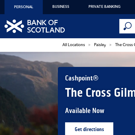
Skip to content
BUSINESS
PRIVATE BANKING
PERSONAL
Conduct 
Link to main website
Submi
Return to Nav
All Locations
Paisley
The Cross 
Cashpoint®
The Cross Gilm
Available Now
Get directions
Link Opens in New Ta