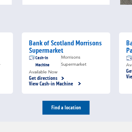
Bank of Scotland Morrisons
Ba
Supermarket
Pa
Cash-in
Morrisons
Machine
Supermarket
y
Av
Ge
Available Now
Li
Vi
Get directions
Link Opens in New Tab
View Cash-in Machine
Find a location