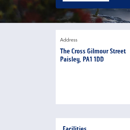
Address
The Cross Gilmour Street
Paisley
PA1 1DD
Facilities