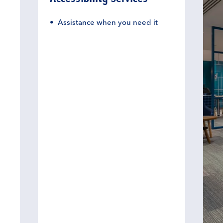
Assistance when you need it